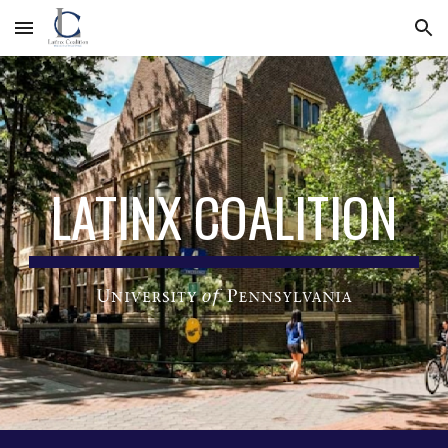
Skip to main content
Skip to navigation
LATINX COALITION