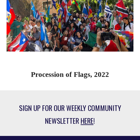
Procession of Flags, 2022
SIGN UP FOR OUR WEEKLY COMMUNITY
NEWSLETTER
HERE
!