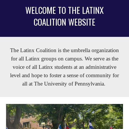
WELCOME TO THE LATINX
COALITION WEBSITE
The Latinx Coalition is the umbrella organization
for all Latinx groups on campus. We serve as the
voice of all Latinx students at an administrative
level and hope to foster a sense of community for
all at The University of Pennsylvania.